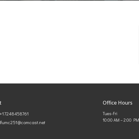
t
Office Hours
+17248458761
Tues-Fri
10:00 AM – 2:00 PM
lfumc251@comcast.net