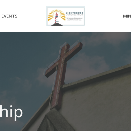
EVENTS
MIN
hip