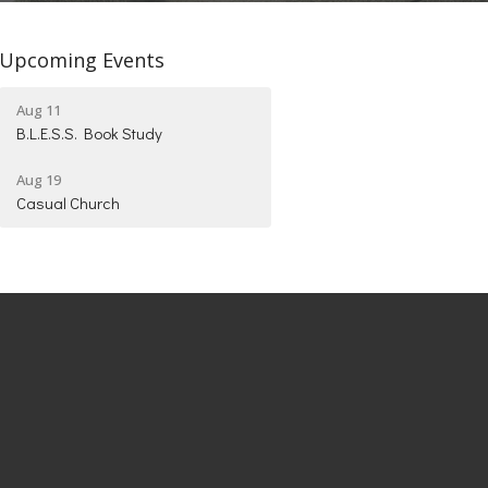
Upcoming Events
Aug 11
B.L.E.S.S. Book Study
Aug 19
Casual Church