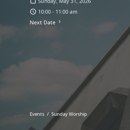
Sunday, May 31, 2026
10:00 - 11:00 am
Next Date
Events
Sunday Worship