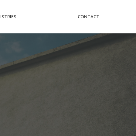
ISTRIES
CONTACT