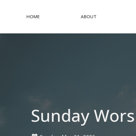
HOME
ABOUT
Sunday Wors