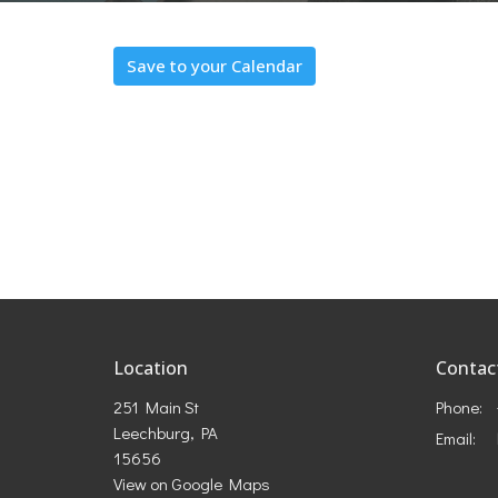
Save to your Calendar
Location
Contac
251 Main St
Phone:
Leechburg, PA
Email
:
15656
View on Google Maps