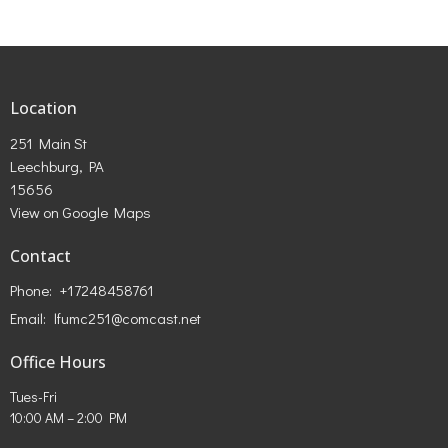
Location
251 Main St
Leechburg, PA
15656
View on Google Maps
Contact
Phone:
+17248458761
Email
:
lfumc251@comcast.net
Office Hours
Tues-Fri
10:00 AM – 2:00 PM